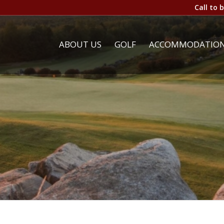
Call to 
ABOUT US
GOLF
ACCOMMODATIO