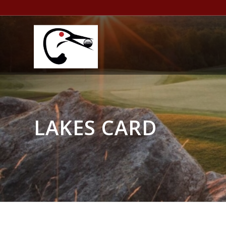
LAKES CARD