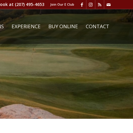
book at
(207) 495-4653
Join Our E Club
NS
EXPERIENCE
BUY ONLINE
CONTACT