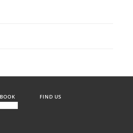
EBOOK
FIND US