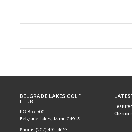
BELGRADE LAKES GOLF
LATES
CLUB
Featured
PO Box 500
Charming
Belgrade Lakes, Maine 04918
Phone:
(207) 495-4653