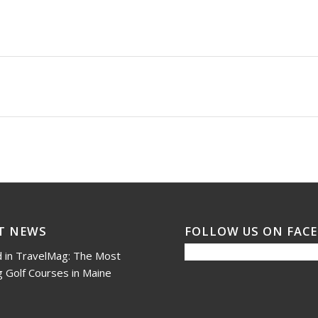
T NEWS
FOLLOW US ON FAC
 in TravelMag: The Most
 Golf Courses in Maine