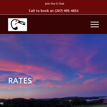
Join Our E Club
Call to book at
(207) 495-4653
RATES