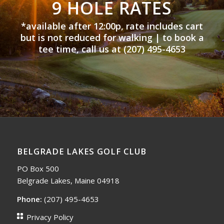
9 HOLE RATES
*available after 12:00p, rate includes cart
but is not reduced for walking |
to book a
tee time, call us at (207) 495-4653
BELGRADE LAKES GOLF CLUB
PO Box 500
Belgrade Lakes, Maine 04918
Phone:
(207) 495-4653
Privacy Policy