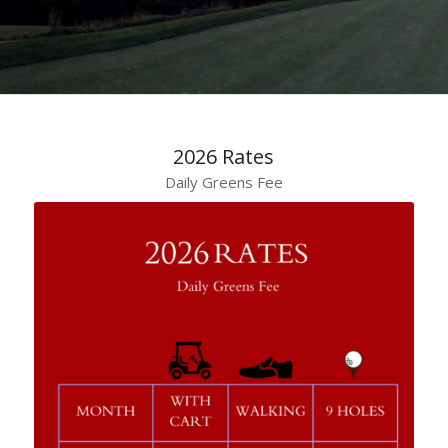
2026 Rates
Daily Greens Fee