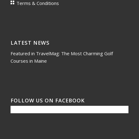
Terms & Conditions
LATEST NEWS
Featured in TravelMag: The Most Charming Golf
Courses in Maine
FOLLOW US ON FACEBOOK