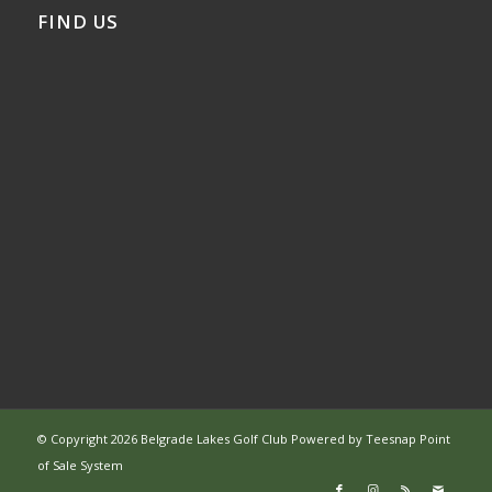
FIND US
© Copyright
2026 Belgrade Lakes Golf Club Powered by
Teesnap Point
of Sale System