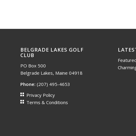
BELGRADE LAKES GOLF
LATES
CLUB
Featured
PO Box 500
Charming
Belgrade Lakes, Maine 04918
Phone:
(207) 495-4653
Privacy Policy
Terms & Conditions