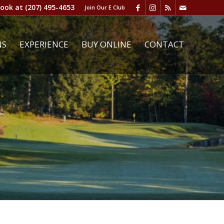
book at
(207) 495-4653
Join Our E Club
NS
EXPERIENCE
BUY ONLINE
CONTACT