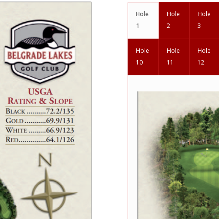
Hole
Hole
Hole
1
2
3
Hole
Hole
Hole
10
11
12