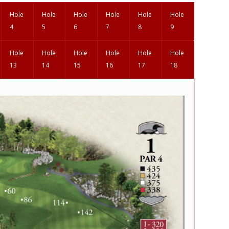
Hole
Hole
Hole
Hole
Hole
Hole
4
5
6
7
8
9
Hole
Hole
Hole
Hole
Hole
Hole
13
14
15
16
17
18