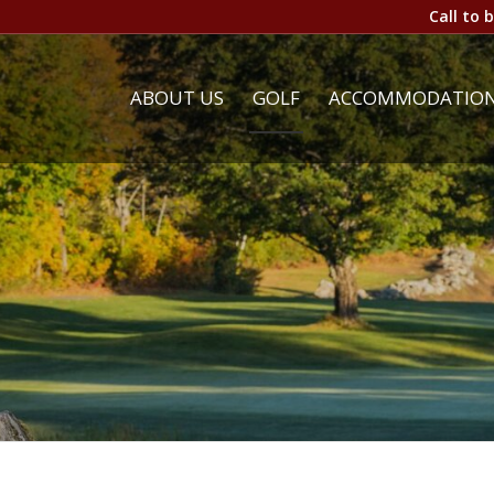
Call to 
ABOUT US
GOLF
ACCOMMODATIO