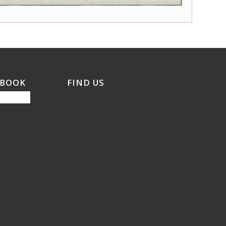
EBOOK
FIND US