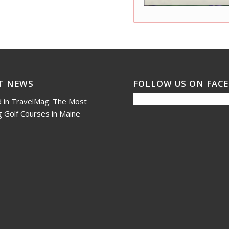
T NEWS
FOLLOW US ON FAC
 in TravelMag: The Most
 Golf Courses in Maine