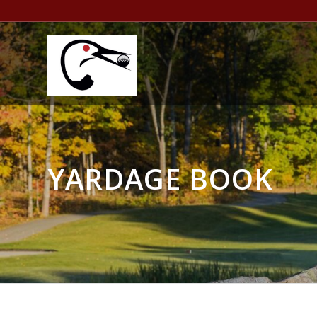
YARDAGE BOOK